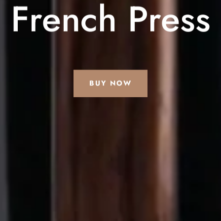
French Press
BUY NOW