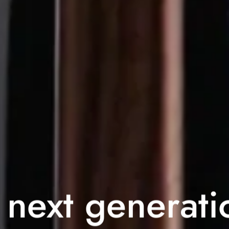
 next generati