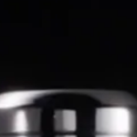
SEARCH
AGAIN